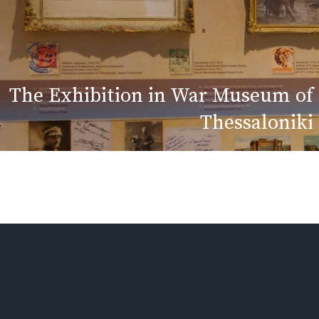
The Exhibition in War Museum of
Thessaloniki