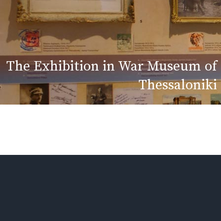
The Exhibition in War Museum of
Thessaloniki