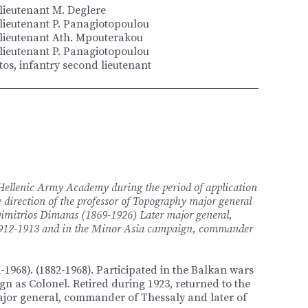
 lieutenant M. Deglere
 lieutenant P. Panagiotopoulou
 lieutenant Ath. Mpouterakou
 lieutenant P. Panagiotopoulou
os, infantry second lieutenant
 Hellenic Army Academy during the period of application
 direction of the professor of Topography major general
imitrios Dimaras (1869-1926) Later major general,
 1912-1913 and in the Minor Asia campaign, commander
-1968). (1882-1968). Participated in the Balkan wars
n as Colonel. Retired during 1923, returned to the
ajor general, commander of Thessaly and later of