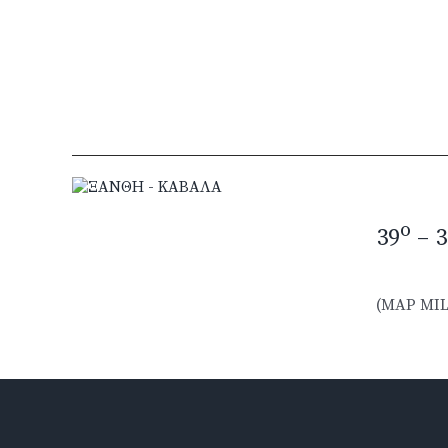
o
39
– 3
(MAP MIL