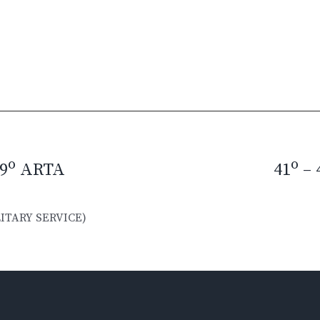
o
o
9
ARTA
41
– 
ITARY SERVICE)