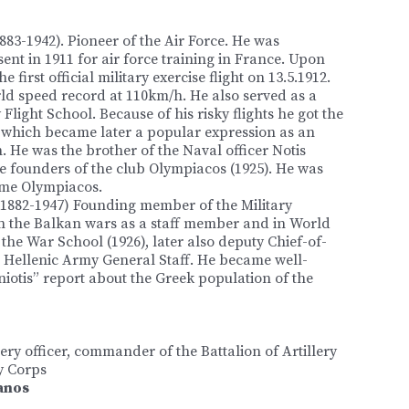
883-1942). Pioneer of the Air Force. He was
, sent in 1911 for air force training in France. Upon
e first official military exercise flight on 13.5.1912.
ld speed record at 110km/h. He also served as a
y Flight School. Because of his risky flights he got the
hich became later a popular expression as an
. He was the brother of the Naval officer Notis
 founders of the club Olympiacos (1925). He was
me Olympiacos.
1882-1947) Founding member of the Military
in the Balkan wars as a staff member and in World
e War School (1926), later also deputy Chief-of-
he Hellenic Army General Staff. He became well-
otis” report about the Greek population of the
lery officer, commander of the Battalion of Artillery
y Corps
anos