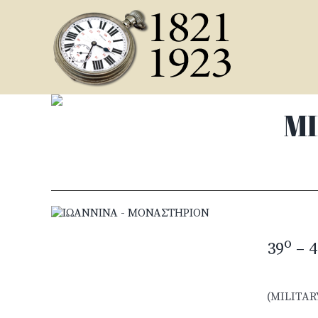
Skip
to
content
MI
o
39
– 4
(MILITAR