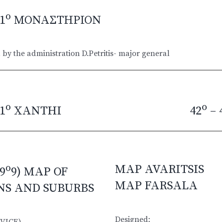
o
1
ΜΟΝΑΣΤΗΡΙΟΝ
by the administration D.Petritis- major general
o
o
1
XANTHI
42
– 
o
MAP AVARITSIS
9
9) MAP OF
MAP FARSALA
NS AND SUBURBS
Designed:
VICE)