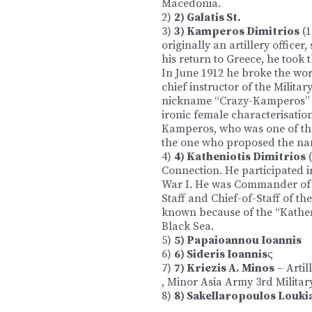
Macedonia.
2)
2) Galatis St.
3)
3) Kamperos Dimitrios
(1
originally an artillery officer
his return to Greece, he took th
In June 1912 he broke the wor
chief instructor of the Militar
nickname “Crazy-Kamperos” w
ironic female characterisation
Kamperos, who was one of the
the one who proposed the na
4)
4) Katheniotis Dimitrios
(
Connection. He participated 
War I. He was Commander of th
Staff and Chief-of-Staff of t
known because of the “Katheni
Black Sea.
5)
5) Papaioannou Ioannis
6)
6) Sideris Ioannis
ς
7)
7) Kriezis A. Minos
– Artil
, Minor Asia Army 3rd Militar
8)
8) Sakellaropoulos Louki