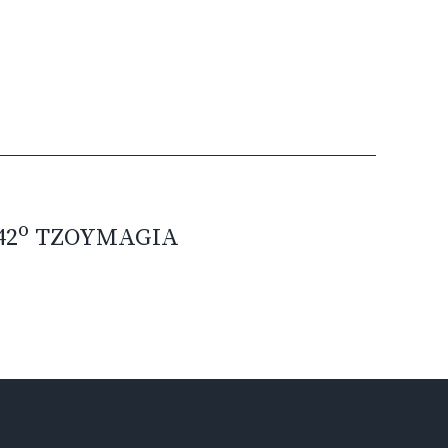
o
42
TZOYMAGIA