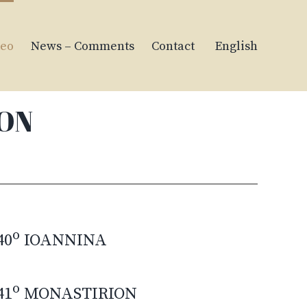
deo
News – Comments
Contact
English
ION
o
40
IOANNINA
o
41
MONASTIRION