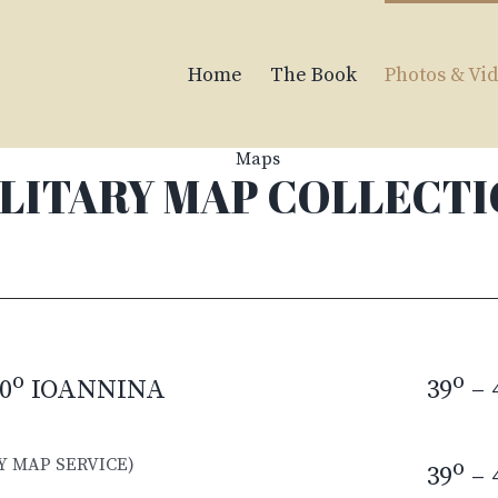
Home
The Book
Photos & Vi
LITARY MAP COLLECT
o
o
0
IOANNINA
39
– 
Y MAP SERVICE)
o
39
– 