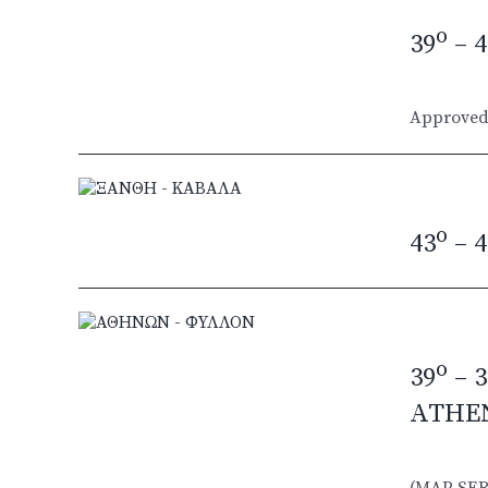
o
39
– 4
Approved 
o
43
– 4
o
39
– 3
ATHE
(MAP SER