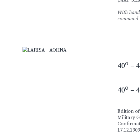
With handw
command
o
40
– 4
o
40
– 4
Edition of
Military 
Confirmat
17.12.1909