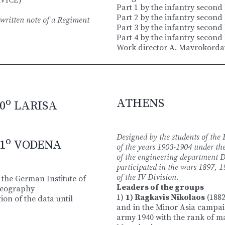
Part 1 by the infantry second
Part 2 by the infantry second
ritten note of a Regiment
Part 3 by the infantry second
Part 4 by the infantry second
Work director A. Mavrokordat
o
ATHENS
0
LARISA
Designed by the students of the
o
1
VODENA
of the years 1903-1904 under the
of the engineering department D
participated in the wars 1897,
of the ΙV Division.
 the German Institute of
Leaders of the groups
Geography
1)
1) Ragkavis Nikolaos
(1882
ion of the data until
and in the Minor Asia campaig
army 1940 with the rank of m