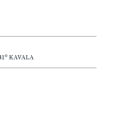
o
41
KAVALA